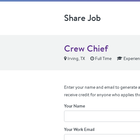
Share Job
Crew Chief
Irving, TX
Full Time
Experie
Enter your name and email to generate a 
receive credit for anyone who applies th
Your Name
Your Work Email