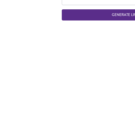
GENERATE LI